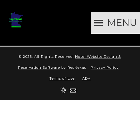
MENU
© 2026.
All Rights Reserved.
Hotel Website Design &
Reservation Software
by ResNexus
Privacy Policy
Terms of Use
ADA