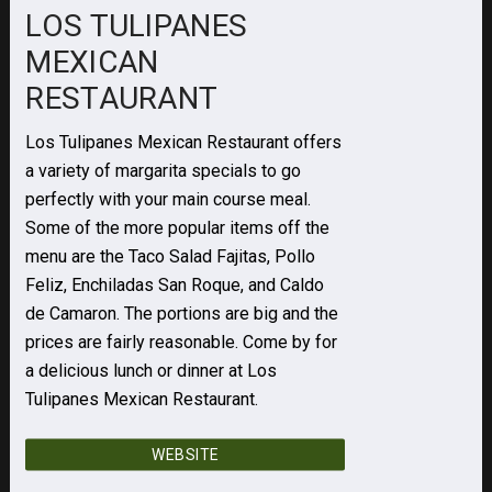
LOS TULIPANES
MEXICAN
RESTAURANT
Los Tulipanes Mexican Restaurant offers
a variety of margarita specials to go
perfectly with your main course meal.
Some of the more popular items off the
menu are the Taco Salad Fajitas, Pollo
Feliz, Enchiladas San Roque, and Caldo
de Camaron. The portions are big and the
prices are fairly reasonable. Come by for
a delicious lunch or dinner at Los
Tulipanes Mexican Restaurant.
WEBSITE