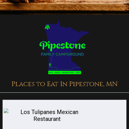
Places to Eat In Pipestone, MN