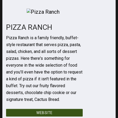
PIZZA RANCH
Pizza Ranch is a family friendly, buffet-
style restaurant that serves pizza, pasta,
salad, chicken, and all sorts of dessert
pizzas. Here there's something for
everyone in the wide selection of food
and you'll even have the option to request
a kind of pizza if it isn't featured in the
buffet. Try out our fruity flavored
desserts, chocolate chip cookie or our
signature treat, Cactus Bread.
WEBSITE