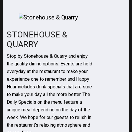
STONEHOUSE &
QUARRY
Stop by Stonehouse & Quarry and enjoy
the quality dining options. Events are held
everyday at the restaurant to make your
experience one to remember and Happy
Hour includes drink specials that are sure
to make your day all the more better. The
Daily Specials on the menu feature a
unique meal depending on the day of the
week. We hope for our guests to relish in
the restaurant's relaxing atmosphere and